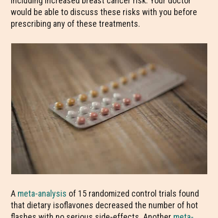
including increased breast cancer risk. Your doctor
would be able to discuss these risks with you before
prescribing any of these treatments.
A
meta-analysis
of 15 randomized control trials found
that dietary isoflavones decreased the number of hot
flashes with no serious side-effects. Another
meta-