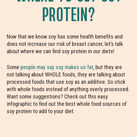
PROTEIN?
Now that we know soy has some health benefits and
does not increase our risk of breast cancer, let’s talk
about where we can find soy protein in our diets!
Some
people may say soy makes us fat
, but they are
not talking about WHOLE foods, they are talking about
processed foods that use soy as an additive. So stick
with whole foods instead of anything overly processed.
Want some suggestions? Check out this easy
infographic to find out the best whole food sources of
soy protein to add to your diet.