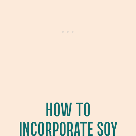
HOW TO
INCORPORATE SOY