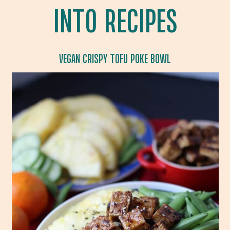
INTO RECIPES
VEGAN CRISPY TOFU POKE BOWL