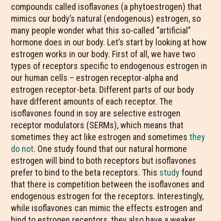
compounds called isoflavones (a phytoestrogen) that
mimics our body’s natural (endogenous) estrogen, so
many people wonder what this so-called “artificial”
hormone does in our body. Let’s start by looking at how
estrogen works in our body. First of all, we have two
types of receptors specific to endogenous estrogen in
our human cells – estrogen receptor-alpha and
estrogen receptor-beta. Different parts of our body
have different amounts of each receptor. The
isoflavones found in soy are selective estrogen
receptor modulators (SERMs), which means that
sometimes they act like estrogen and sometimes
they
do not
. One study found that our natural hormone
estrogen will bind to both receptors but isoflavones
prefer to bind to the beta receptors. This
study
found
that there is competition between the isoflavones and
endogenous estrogen for the receptors. Interestingly,
while isoflavones can mimic the effects estrogen and
bind to estrogen receptors, they also have a weaker