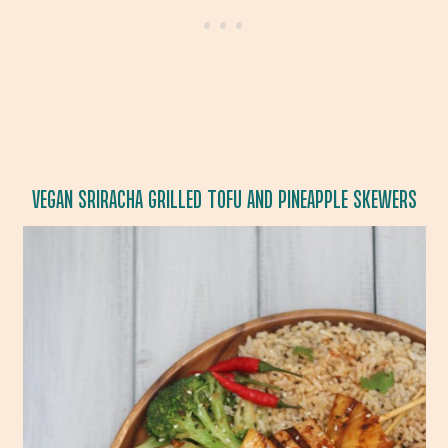
VEGAN SRIRACHA GRILLED TOFU AND PINEAPPLE SKEWERS