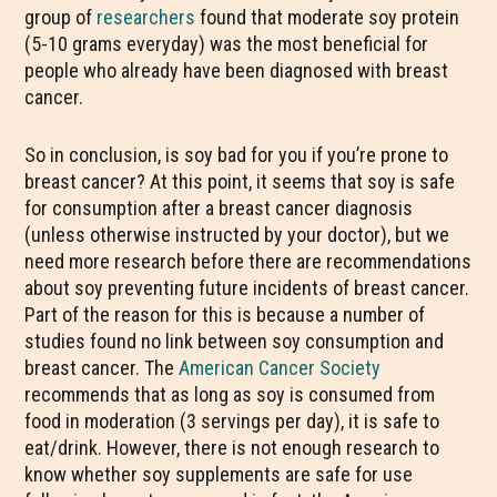
group of
researchers
found that moderate soy protein
(5-10 grams everyday) was the most beneficial for
people who already have been diagnosed with breast
cancer.
So in conclusion, is soy bad for you if you’re prone to
breast cancer? At this point, it seems that soy is safe
for consumption after a breast cancer diagnosis
(unless otherwise instructed by your doctor), but we
need more research before there are recommendations
about soy preventing future incidents of breast cancer.
Part of the reason for this is because a number of
studies found no link between soy consumption and
breast cancer. The
American Cancer Society
recommends that as long as soy is consumed from
food in moderation (3 servings per day), it is safe to
eat/drink. However, there is not enough research to
know whether soy supplements are safe for use