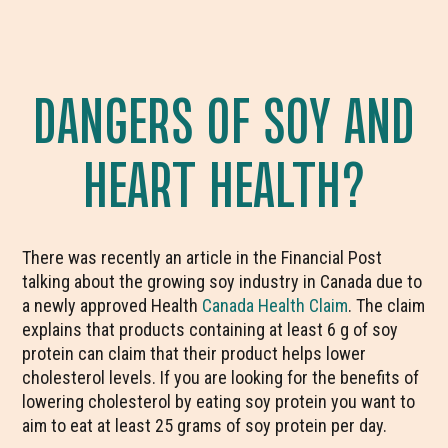
DANGERS OF SOY AND
HEART HEALTH?
There was recently an article in the Financial Post
talking about the growing soy industry in Canada due to
a newly approved Health
Canada Health Claim
. The claim
explains that products containing at least 6 g of soy
protein can claim that their product helps lower
cholesterol levels. If you are looking for the benefits of
lowering cholesterol by eating soy protein you want to
aim to eat at least 25 grams of soy protein per day.