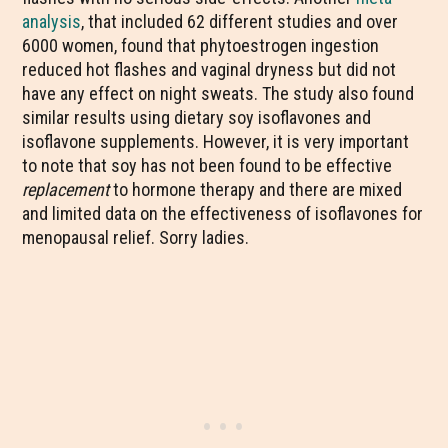
analysis
, that included 62 different studies and over
6000 women, found that phytoestrogen ingestion
reduced hot flashes and vaginal dryness but did not
have any effect on night sweats. The study also found
similar results using dietary soy isoflavones and
isoflavone supplements. However, it is very important
to note that soy has not been found to be effective
replacement
to hormone therapy and there are mixed
and limited data on the effectiveness of isoflavones for
menopausal relief. Sorry ladies.