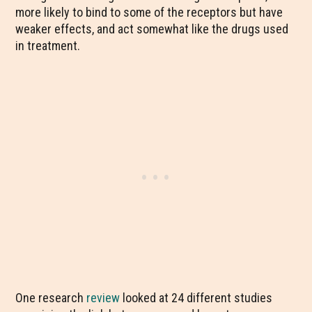
more likely to bind to some of the receptors but have
weaker effects, and act somewhat like the drugs used
in treatment.
One research
review
looked at 24 different studies