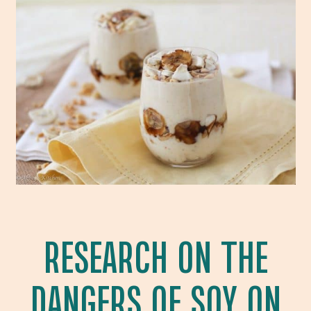
RESEARCH ON THE
DANGERS OF SOY ON