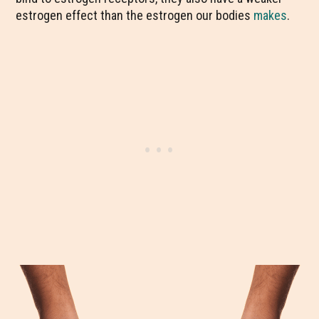
estrogen effect than the estrogen our bodies
makes
.