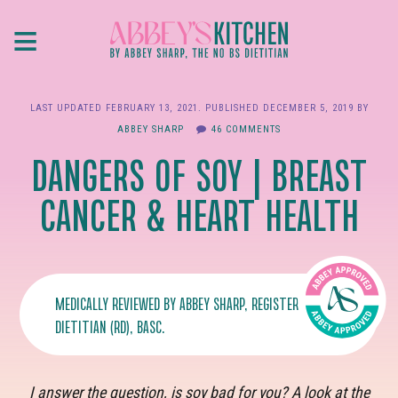
Skip
≡
to
main
content
LAST UPDATED
FEBRUARY 13, 2021
. PUBLISHED
DECEMBER 5, 2019
BY
ABBEY SHARP
46 COMMENTS
DANGERS OF SOY | BREAST
CANCER & HEART HEALTH
MEDICALLY REVIEWED BY
ABBEY SHARP
, REGISTERED
DIETITIAN (RD), BASC.
I answer the question, is soy bad for you? A look at the