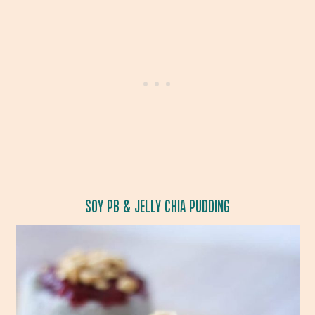
SOY PB & JELLY CHIA PUDDING