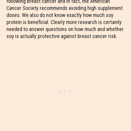
following breast cancer and in fact, the American
Cancer Society recommends avoiding high supplement
doses. We also do not know exactly how much soy
protein is beneficial. Clearly more research is certainly
needed to answer questions on how much and whether
soy is actually protective against breast cancer risk.