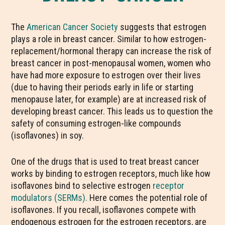
The
American Cancer Society
suggests that estrogen
plays a role in breast cancer. Similar to how estrogen-
replacement/hormonal therapy can increase the risk of
breast cancer in post-menopausal women, women who
have had more exposure to estrogen over their lives
(due to having their periods early in life or starting
menopause later, for example) are at increased risk of
developing breast cancer. This leads us to question the
safety of consuming estrogen-like compounds
(isoflavones) in soy.
One of the drugs that is used to treat breast cancer
works by binding to estrogen receptors, much like how
isoflavones bind to selective estrogen
receptor
modulators (SERMs).
Here comes the potential role of
isoflavones. If you recall, isoflavones compete with
endogenous estrogen for the estrogen receptors, are