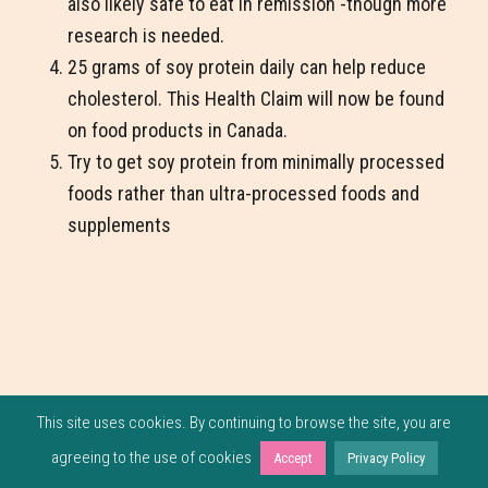
also likely safe to eat in remission -though more
research is needed.
25 grams of soy protein daily can help reduce
cholesterol. This Health Claim will now be found
on food products in Canada.
Try to get soy protein from minimally processed
foods rather than ultra-processed foods and
supplements
This site uses cookies. By continuing to browse the site, you are
agreeing to the use of cookies
Accept
Privacy Policy