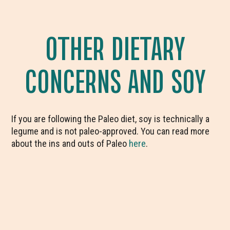
OTHER DIETARY
CONCERNS AND SOY
If you are following the Paleo diet, soy is technically a
legume and is not paleo-approved. You can read more
about the ins and outs of Paleo
here
.