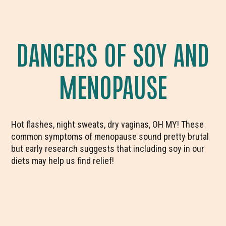
DANGERS OF SOY AND
MENOPAUSE
Hot flashes, night sweats, dry vaginas, OH MY! These
common symptoms of menopause sound pretty brutal
but early research suggests that including soy in our
diets may help us find relief!