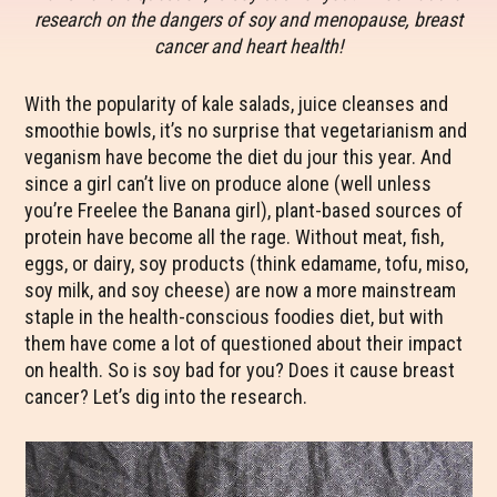
research on the dangers of soy and menopause, breast
cancer and heart health!
With the popularity of kale salads, juice cleanses and
smoothie bowls, it’s no surprise that vegetarianism and
veganism have become the diet du jour this year. And
since a girl can’t live on produce alone (well unless
you’re Freelee the Banana girl), plant-based sources of
protein have become all the rage. Without meat, fish,
eggs, or dairy, soy products (think edamame, tofu, miso,
soy milk, and soy cheese) are now a more mainstream
staple in the health-conscious foodies diet, but with
them have come a lot of questioned about their impact
on health. So is soy bad for you? Does it cause breast
cancer? Let’s dig into the research.