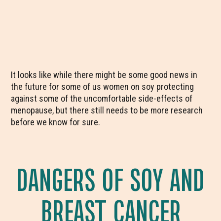
It looks like while there might be some good news in
the future for some of us women on soy protecting
against some of the uncomfortable side-effects of
menopause, but there still needs to be more research
before we know for sure.
DANGERS OF SOY AND
BREAST CANCER