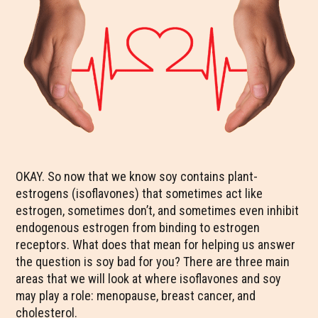
OKAY. So now that we know soy contains plant-
estrogens (isoflavones) that sometimes act like
estrogen, sometimes don’t, and sometimes even inhibit
endogenous estrogen from binding to estrogen
receptors. What does that mean for helping us answer
the question is soy bad for you? There are three main
areas that we will look at where isoflavones and soy
may play a role: menopause, breast cancer, and
cholesterol.