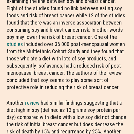
examining the link between soy and breast cancer.
Eight of the studies found no link between eating soy
foods and risk of breast cancer while 12 of the studies
found that there was an inverse association between
consuming soy and breast cancer risk. In other words
soy may lower the risk of breast cancer. One of the
studies
included over 36 000 post-menopausal women
from the Multiethnic Cohort Study and they found that
those who ate a diet with lots of soy products, and
subsequently isoflavones, had a reduced risk of post-
menopausal breast cancer. The authors of the review
concluded that soy seems to play some sort of
protective role in reducing the risk of breast cancer.
Another
review
had similar findings suggesting that a
diet high in soy (defined as 13 grams soy protein per
day) compared with diets with a low soy did not change
the risk of initial breast cancer but does decrease the
risk of death by 15% and recurrence by 25%. Another