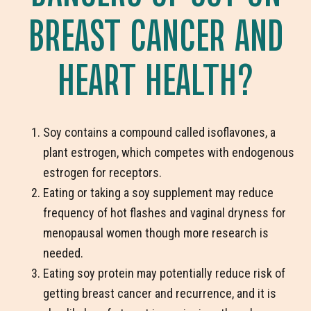
BREAST CANCER AND
HEART HEALTH?
Soy contains a compound called isoflavones, a
plant estrogen, which competes with endogenous
estrogen for receptors.
Eating or taking a soy supplement may reduce
frequency of hot flashes and vaginal dryness for
menopausal women though more research is
needed.
Eating soy protein may potentially reduce risk of
getting breast cancer and recurrence, and it is