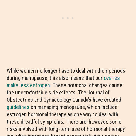
While women no longer have to deal with their periods
during menopause, this also means that our
ovaries
make less estrogen.
These hormonal changes cause
the uncomfortable side effects. The Journal of
Obstectrics and Gynaecology Canada’s have created
guidelines
on managing menopause, which include
estrogen hormonal therapy as one way to deal with
these dreadful symptoms. There are, however, some
risks involved with long-term use of hormonal therapy