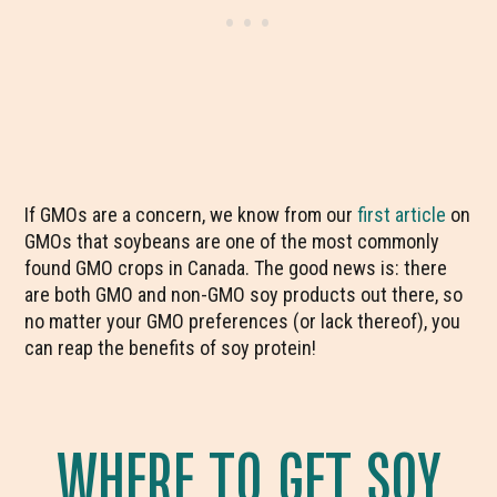
If GMOs are a concern, we know from our
first article
on
GMOs that soybeans are one of the most commonly
found GMO crops in Canada. The good news is: there
are both GMO and non-GMO soy products out there, so
no matter your GMO preferences (or lack thereof), you
can reap the benefits of soy protein!
WHERE TO GET SOY