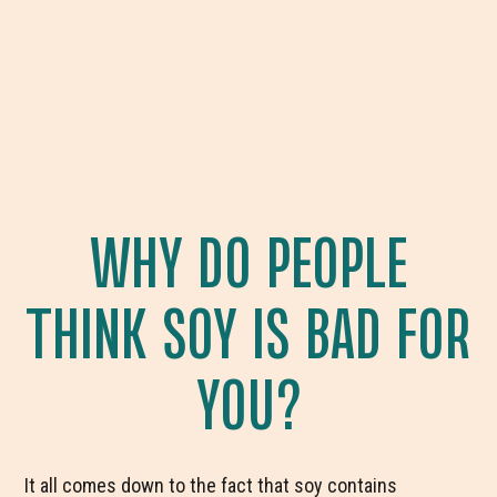
WHY DO PEOPLE
THINK SOY IS BAD FOR
YOU?
It all comes down to the fact that soy contains