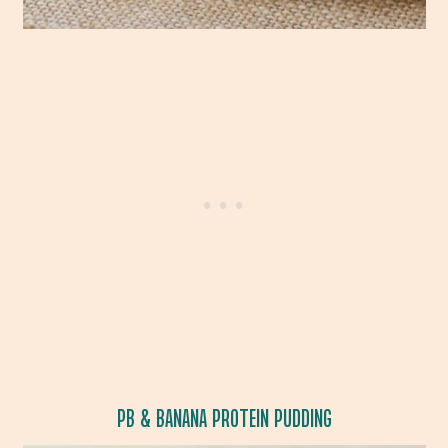
PB & BANANA PROTEIN PUDDING