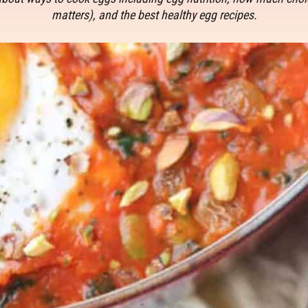
matters), and the best healthy egg recipes.