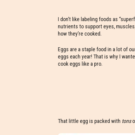
I don’t like labeling foods as “supe
nutrients to support eyes, muscles,
how they’re cooked.
Eggs are a staple food in a lot of 
eggs each year! That is why I wante
cook eggs like a pro.
That little egg is packed with
tons
o