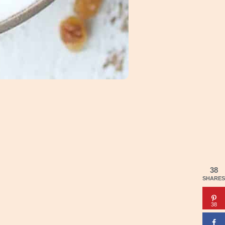
38
SHARES
38