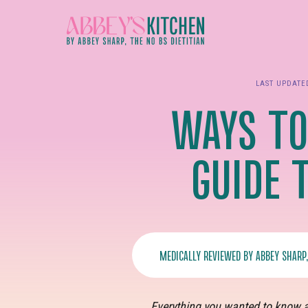
Skip
to
main
content
LAST UPDAT
WAYS TO
GUIDE 
MEDICALLY REVIEWED BY
ABBEY SHARP
Everything you wanted to know a