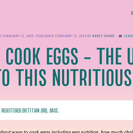
ED
FEBRUARY 12, 2023
. PUBLISHED
FEBRUARY 15, 2023
BY
ABBEY SHARP
LEAV
 COOK EGGS – THE 
TO THIS NUTRITIOUS
, REGISTERED DIETITIAN (RD), BASC.
bout ways to cook eggs including egg nutrition, how much choles