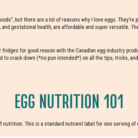
rfoods”, but there are a lot of reasons why I love eggs. They’re
 and gestational health, are affordable and super versatile. Th
our fridges for good reason with the Canadian egg industry pro
d to crack down (*no pun intended*) on all the tips, tricks, an
EGG NUTRITION 101
f nutrition. This is a standard nutrient label for one serving o