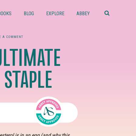
Search
this
BOOKS
BLOG
EXPLORE
ABBEY
website
E A COMMENT
ULTIMATE
 STAPLE
terol is in an egg (and why this