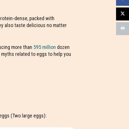
 protein-dense, packed with
ey also taste delicious no matter
ducing more than
595 million
dozen
d myths related to eggs to help you
f eggs (Two large eggs):